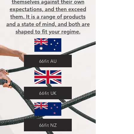
themselves against their own
expectations, and then exceed
them. It is a range of products
and a state of mind, and both are
shaped to fit your regime.
66fit AU
66fit UK
66fit NZ