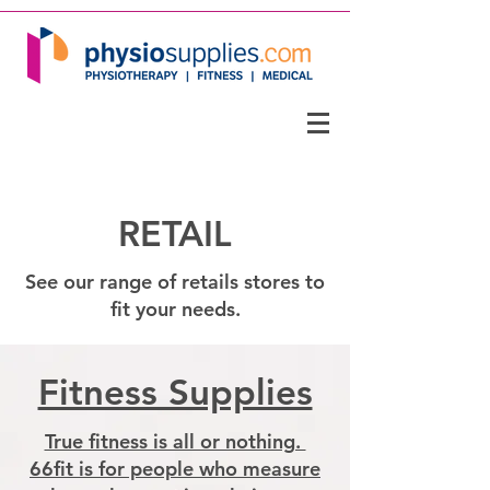
RETAIL
See our range of retails stores to
fit your needs.
Fitness Supplies
True fitness is all or nothing. ​
66fit is for people who measure