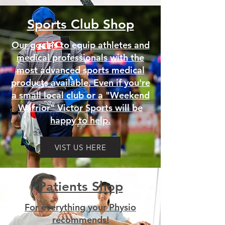
Sports Club Shop
Our goal is to equip athletes and
medical professionals with the
most advanced sports medical
products available. Even if you're
a small local club or a "Weekend
Warrior" Victor Sports will be
happy to help.
VIST US HERE
Patients Shop
For everything your Physio
recommends!