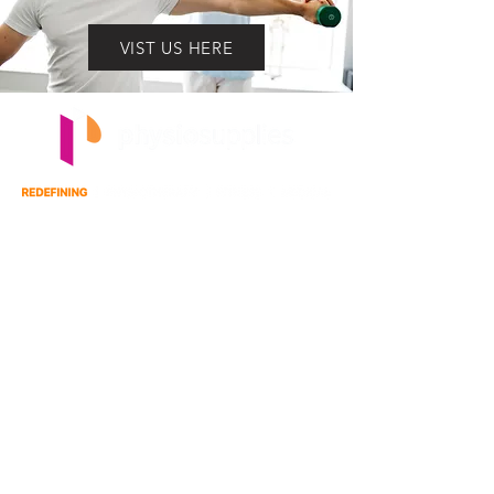
VIST US HERE